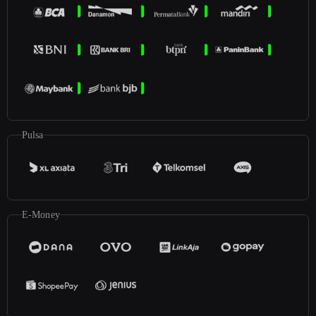
Pulsa
E-Money