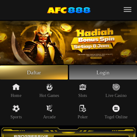
Beranda
Slot Online
Live Casino
Sportsbook
Arcade
Togel Online
Daftar
Login
Poker
Whatsapp
Home
Hot Games
Slots
Live Casino
Telegram
Sports
Arcade
Poker
Togel Online
Livechat