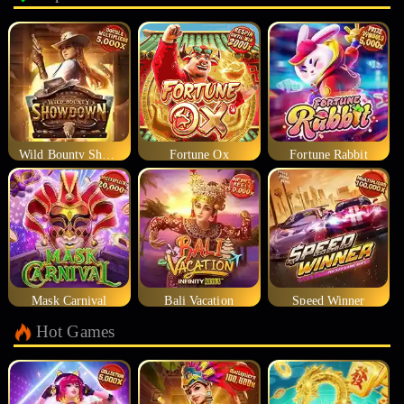
Wild Bounty Showdown
Fortune Ox
Fortune Rabbit
Mask Carnival
Bali Vacation
Speed Winner
Hot Games