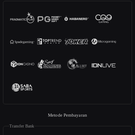
Metode Pembayaran
Transfer Bank