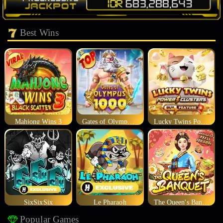
Best Wins
Mahjong Wins 3
Gates of Olympus 1000
Lucky Twins Power Clusters
SixSixSix
Le Pharaoh
The Queen's Banquet
Popular Games