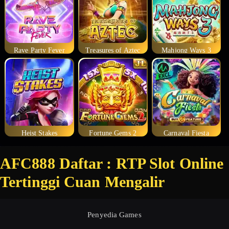
Rave Party Fever
Treasures of Aztec
Mahjong Ways 3
Heist Stakes
Fortune Gems 2
Carnaval Fiesta
AFC888 Daftar : RTP Slot Online
Tertinggi Cuan Mengalir
Penyedia Games