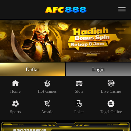
Beranda
Slot Online
Live Casino
Sportsbook
Arcade
Togel Online
Daftar
Login
Poker
Whatsapp
Home
Hot Games
Slots
Live Casino
Telegram
Sports
Arcade
Poker
Togel Online
Livechat