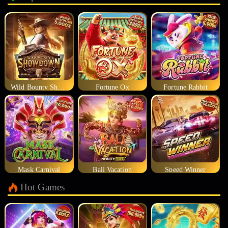
Wild Bounty Showdown
Fortune Ox
Fortune Rabbit
Mask Carnival
Bali Vacation
Speed Winner
Hot Games