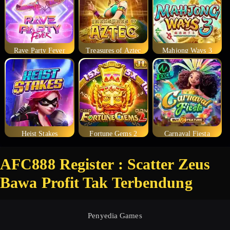
Rave Party Fever
Treasures of Aztec
Mahjong Ways 3
Heist Stakes
Fortune Gems 2
Carnaval Fiesta
AFC888 Register : Scatter Zeus
Bawa Profit Tak Terbendung
Penyedia Games