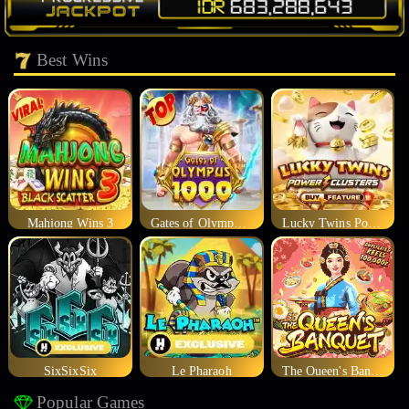
Best Wins
Mahjong Wins 3
Gates of Olympus 1000
Lucky Twins Power Clusters
SixSixSix
Le Pharaoh
The Queen's Banquet
Popular Games