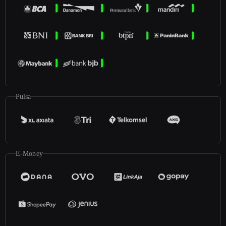
Pulsa
E-Money