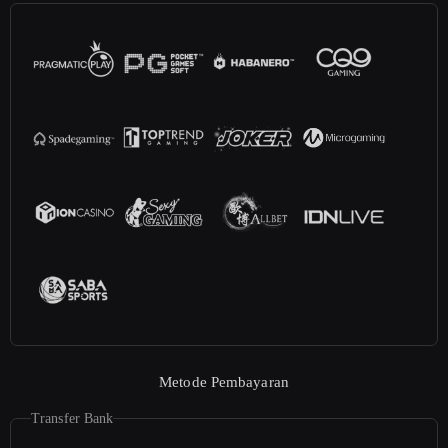
Metode Pembayaran
Transfer Bank